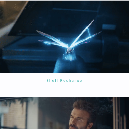
Shell Recharge