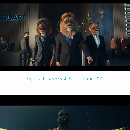
Injury Lawyers 4 You - Lions DC