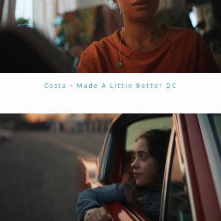
Costa - Made A Little Better DC