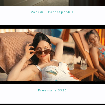
Vanish - Carpetphobia
Freemans SS25