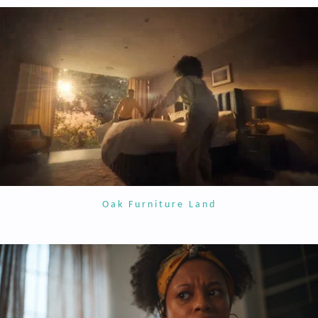
Oak Furniture Land