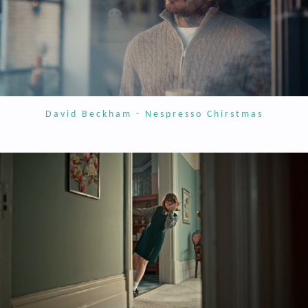
David Beckham - Nespresso Chirstmas