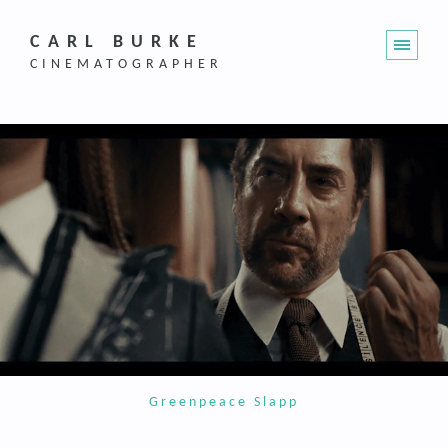
CARL BURKE
CINEMATOGRAPHER
Greenpeace Slapp