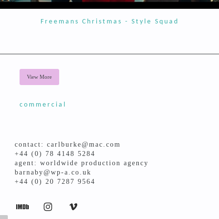
Freemans Christmas - Style Squad
View More
commercial
contact: carlburke@mac.com
+44 (0) 78 4148 5284
agent: worldwide production agency
barnaby@wp-a.co.uk
+44 (0) 20 7287 9564