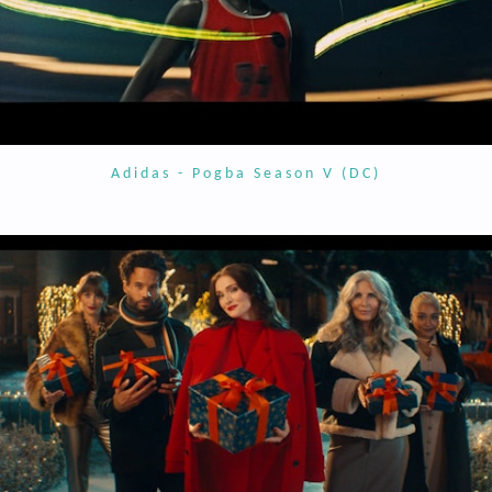
Adidas - Pogba Season V (DC)