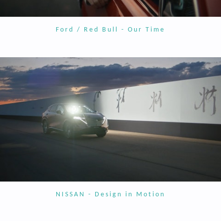
Ford / Red Bull - Our Time
NISSAN - Design in Motion