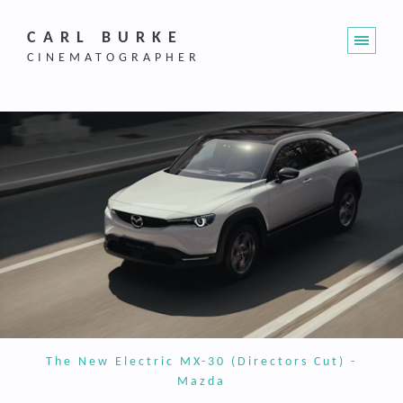
CARL BURKE
CINEMATOGRAPHER
The New Electric MX-30 (Directors Cut) -
Mazda