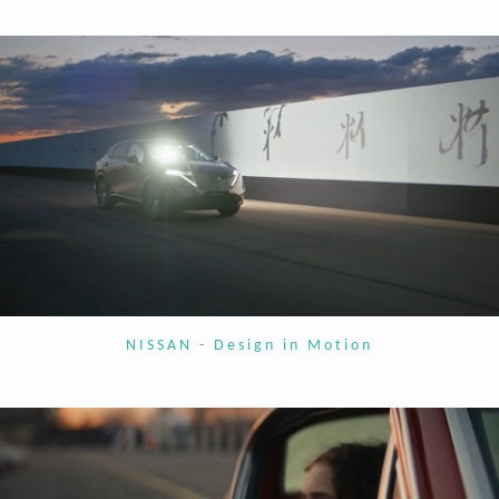
NISSAN - Design in Motion