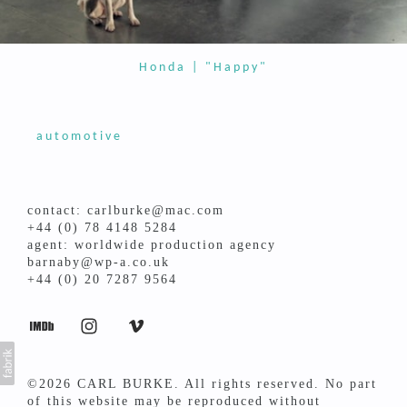
Honda | "Happy"
automotive
contact: carlburke@mac.com
+44 (0) 78 4148 5284
agent: worldwide production agency
barnaby@wp-a.co.uk
+44 (0) 20 7287 9564
©2026 CARL BURKE. All rights reserved. No part
of this website may be reproduced without