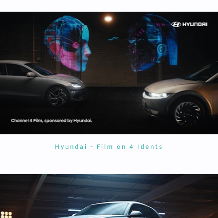
Hyundai - Film on 4 Idents