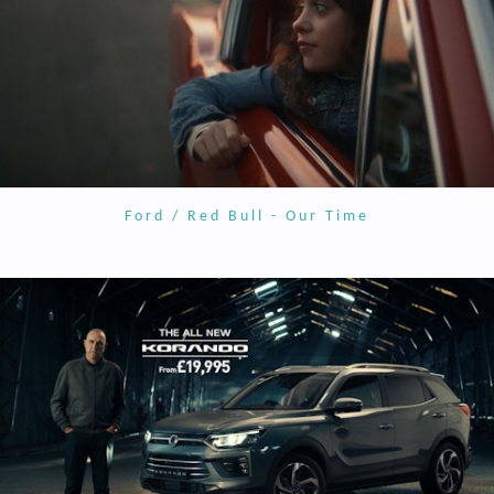
Ford / Red Bull - Our Time