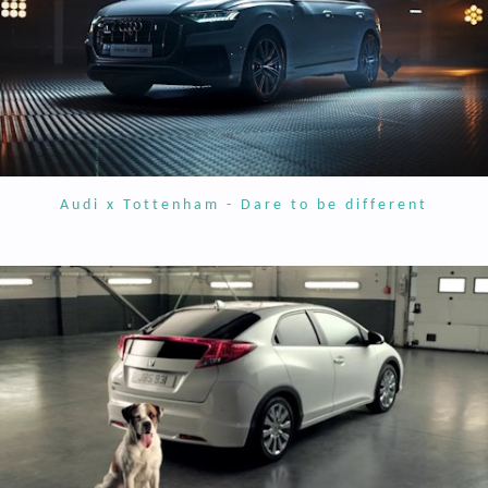
Audi x Tottenham - Dare to be different