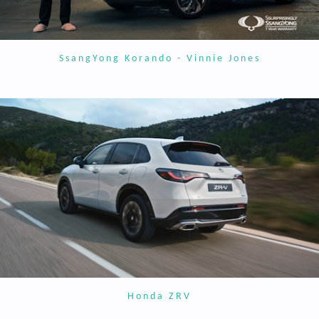
SsangYong Korando - Vinnie Jones
Honda ZRV