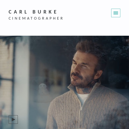
CARL BURKE
CINEMATOGRAPHER