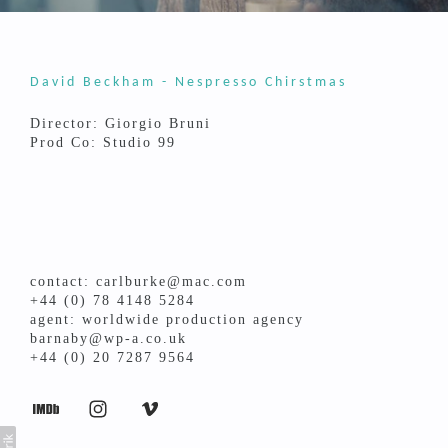
David Beckham - Nespresso Chirstmas
Director: Giorgio Bruni
Prod Co: Studio 99
contact: carlburke@mac.com
+44 (0) 78 4148 5284
agent: worldwide production agency
barnaby@wp-a.co.uk
+44 (0) 20 7287 9564