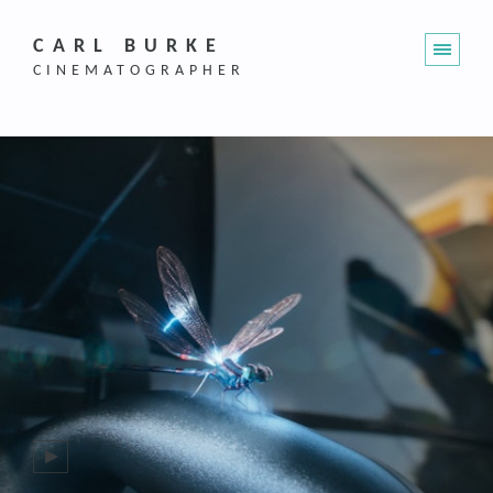
CARL BURKE
CINEMATOGRAPHER