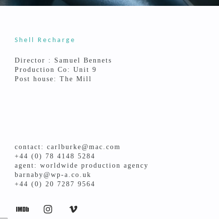
Shell Recharge
Director : Samuel Bennets
Production Co: Unit 9
Post house: The Mill
contact: carlburke@mac.com
+44 (0) 78 4148 5284
agent: worldwide production agency
barnaby@wp-a.co.uk
+44 (0) 20 7287 9564