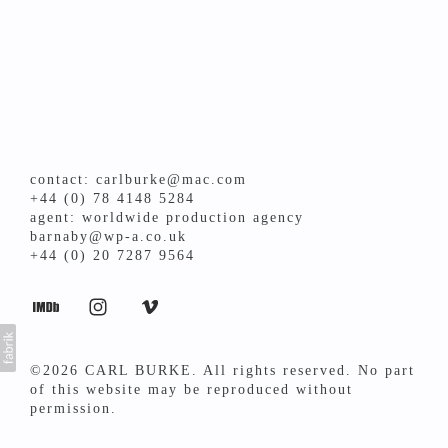
contact: carlburke@mac.com
+44 (0) 78 4148 5284
agent: worldwide production agency
barnaby@wp-a.co.uk
+44 (0) 20 7287 9564
©2026 CARL BURKE. All rights reserved. No part
of this website may be reproduced without
permission.