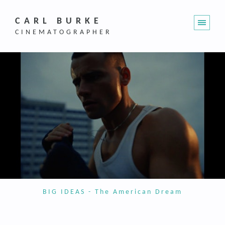
CARL BURKE
CINEMATOGRAPHER
BIG IDEAS - The American Dream