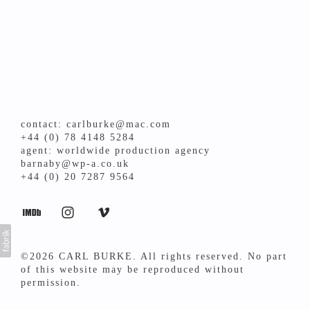
contact: carlburke@mac.com
+44 (0) 78 4148 5284
agent: worldwide production agency
barnaby@wp-a.co.uk
+44 (0) 20 7287 9564
©2026 CARL BURKE. All rights reserved. No part
of this website may be reproduced without
permission.