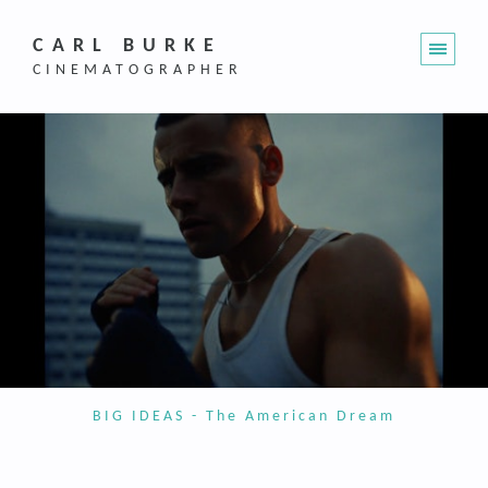
CARL BURKE
CINEMATOGRAPHER
BIG IDEAS - The American Dream