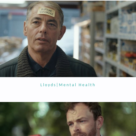
Lloyds|Mental Health