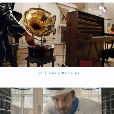
IFPI | Music Remains