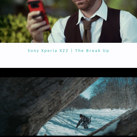
Sony Xperia XZ2 | The Break Up