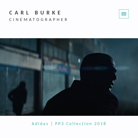
CARL BURKE
CINEMATOGRAPHER
Adidas | PP3 Collection 2018