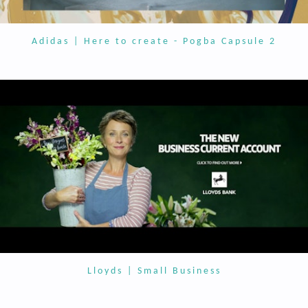
Adidas | Here to create - Pogba Capsule 2
Lloyds | Small Business