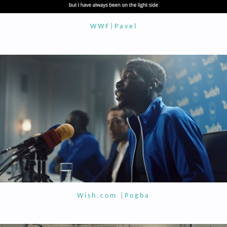
WWF|Pavel
Wish.com |Pogba