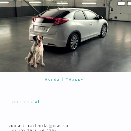
Honda | "Happy"
commercial
contact: carlburke@mac.com