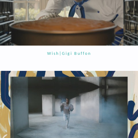
Wish|Gigi Buffon