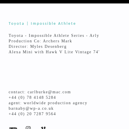
Toyota | Impossible Athlete
Toyota - Impossible Athlete Series - Arly
Production Co: Archers Mark
Director: Myles Desenberg
Alexa Mini with Hawk V Lite Vintage 74'
contact: carlburke@mac.com
+44 (0) 78 4148 5284
agent: worldwide production agency
barnaby@wp-a.co.uk
+44 (0) 20 7287 9564