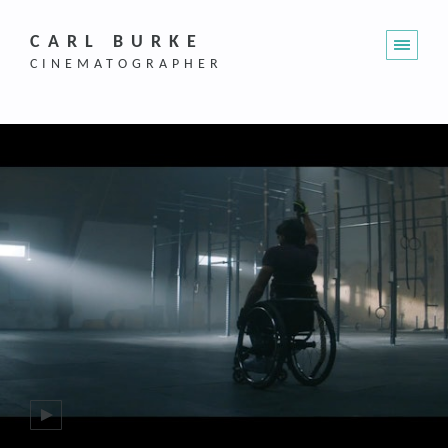
CARL BURKE
CINEMATOGRAPHER