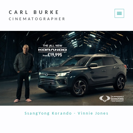
CARL BURKE
CINEMATOGRAPHER
SsangYong Korando - Vinnie Jones