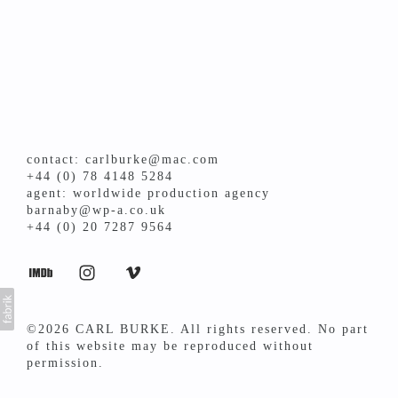
contact: carlburke@mac.com
+44 (0) 78 4148 5284
agent: worldwide production agency
barnaby@wp-a.co.uk
+44 (0) 20 7287 9564
©2026 CARL BURKE. All rights reserved. No part
of this website may be reproduced without
permission.