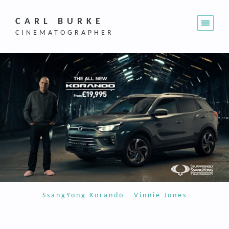
CARL BURKE
CINEMATOGRAPHER
SsangYong Korando - Vinnie Jones