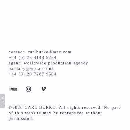
contact: carlburke@mac.com
+44 (0) 78 4148 5284
agent: worldwide production agency
barnaby@wp-a.co.uk
+44 (0) 20 7287 9564
©2026 CARL BURKE. All rights reserved. No part
of this website may be reproduced without
permission.