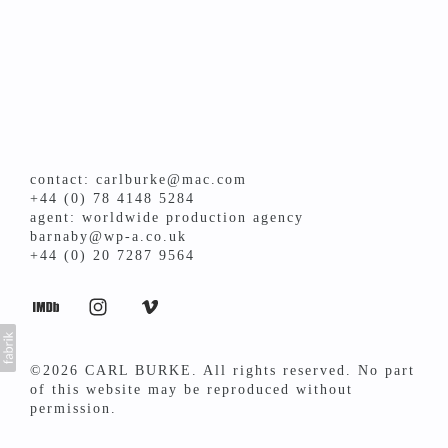
contact: carlburke@mac.com
+44 (0) 78 4148 5284
agent: worldwide production agency
barnaby@wp-a.co.uk
+44 (0) 20 7287 9564
©2026 CARL BURKE. All rights reserved. No part
of this website may be reproduced without
permission.