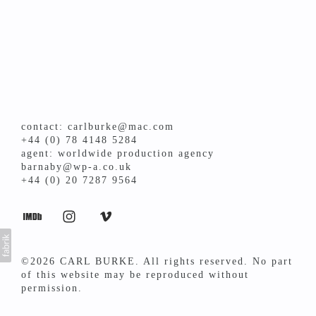
contact: carlburke@mac.com
+44 (0) 78 4148 5284
agent: worldwide production agency
barnaby@wp-a.co.uk
+44 (0) 20 7287 9564
©2026 CARL BURKE. All rights reserved. No part
of this website may be reproduced without
permission.