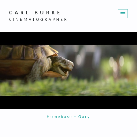
CARL BURKE
CINEMATOGRAPHER
Homebase - Gary