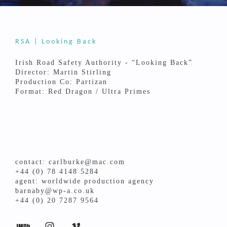
RSA | Looking Back
Irish Road Safety Authority - “Looking Back”
Director: Martin Stirling
Production Co: Partizan
Format: Red Dragon / Ultra Primes
contact: carlburke@mac.com
+44 (0) 78 4148 5284
agent: worldwide production agency
barnaby@wp-a.co.uk
+44 (0) 20 7287 9564