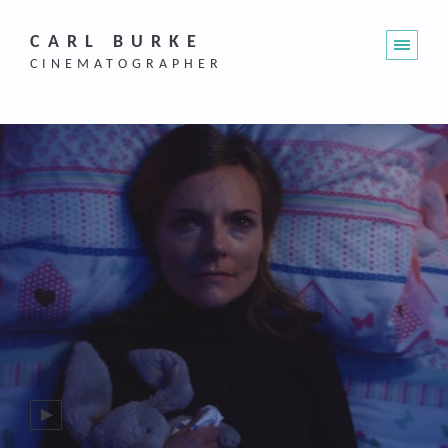
CARL BURKE
CINEMATOGRAPHER