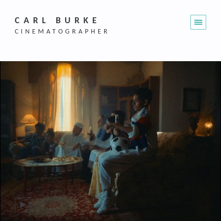
CARL BURKE
CINEMATOGRAPHER