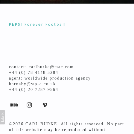
PEPSI Forever Football
contact: carlburke@mac.com
+44 (0) 78 4148 5284
agent: worldwide production agency
barnaby@wp-a.co.uk
+44 (0) 20 7287 9564
©2026 CARL BURKE. All rights reserved. No part
of this website may be reproduced without