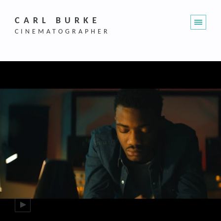
CARL BURKE
CINEMATOGRAPHER