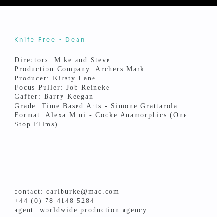
Knife Free - Dean
Directors: Mike and Steve
Production Company: Archers Mark
Producer: Kirsty Lane
Focus Puller: Job Reineke
Gaffer: Barry Keegan
Grade: Time Based Arts - Simone Grattarola
Format: Alexa Mini - Cooke Anamorphics (One
Stop FIlms)
contact: carlburke@mac.com
+44 (0) 78 4148 5284
agent: worldwide production agency