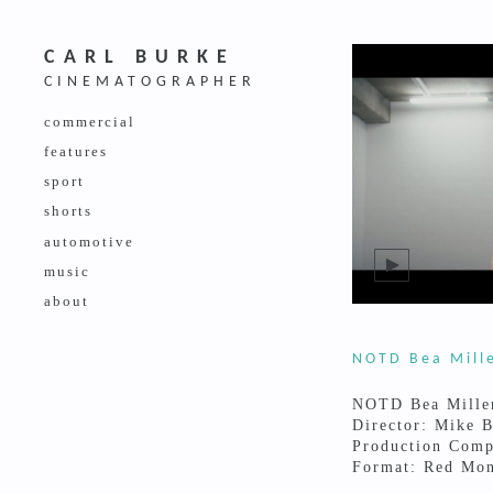
CARL BURKE
CINEMATOGRAPHER
commercial
features
sport
shorts
automotive
music
about
NOTD Bea Mill
NOTD Bea Mille
Director: Mike 
Production Comp
Format: Red Mon