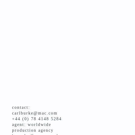
contact:
carlburke@mac.com
+44 (0) 78 4148 5284
agent: worldwide
production agency