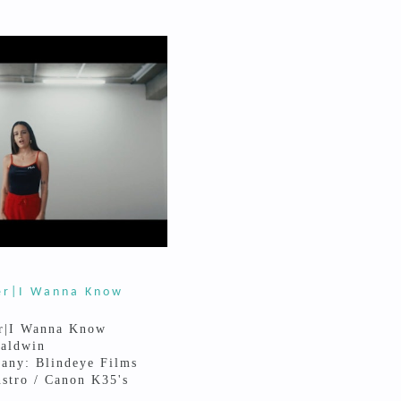
er|I Wanna Know
r|I Wanna Know
Baldwin
any: Blindeye Films
stro / Canon K35's