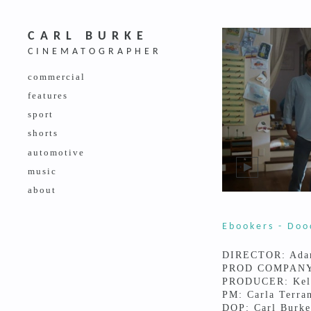
CARL BURKE
CINEMATOGRAPHER
commercial
features
sport
shorts
automotive
music
about
Ebookers - Doo
DIRECTOR: Ada
PROD COMPANY:
PRODUCER: Kel
PM: Carla Terra
DOP: Carl Burke