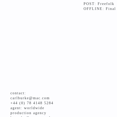
POST: Freefolk
OFFLINE: Final
contact:
carlburke@mac.com
+44 (0) 78 4148 5284
agent: worldwide
production agency