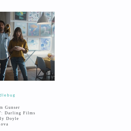
dlebug
m Gunser
 Darling Films
ly Doyle
nova