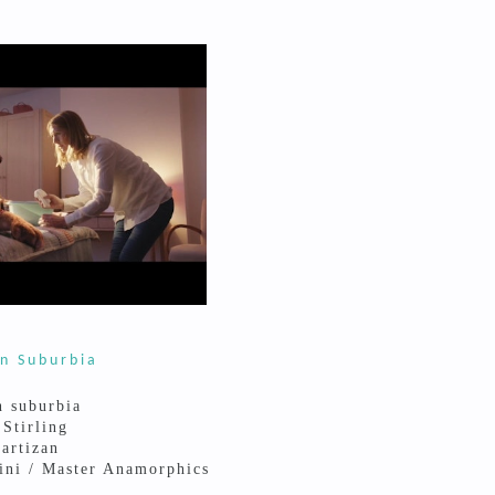
n Suburbia
n suburbia
 Stirling
artizan
ini / Master Anamorphics