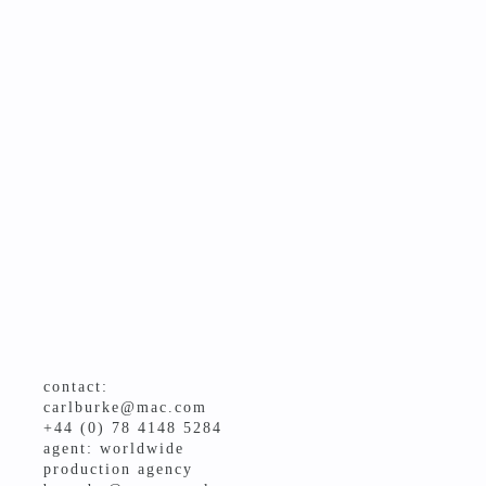
contact:
carlburke@mac.com
+44 (0) 78 4148 5284
agent: worldwide
production agency