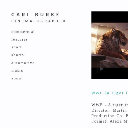
CARL BURKE
CINEMATOGRAPHER
commercial
features
sport
shorts
automotive
music
about
WWF |A Tiger I
WWF - A tiger i
Director: Martin
Production Co: P
Format: Alexa M